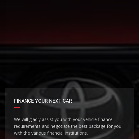
FINANCE YOUR NEXT CAR
We will gladly assist you with your vehicle finance
requirements and negotiate the best package for you
with the various financial institutions.