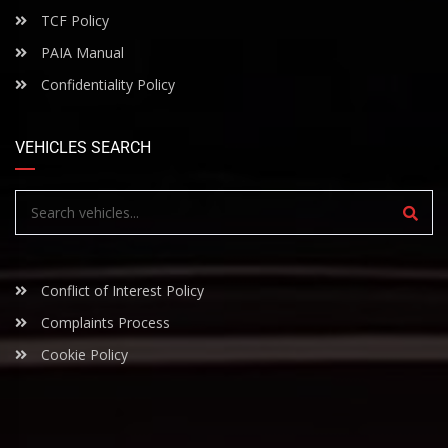
TCF Policy
PAIA Manual
Confidentiality Policy
VEHICLES SEARCH
Conflict of Interest Policy
Complaints Process
Cookie Policy