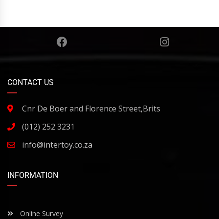
CONTACT US
Cnr De Boer and Florence Street,Brits
(012) 252 3231
info@intertoy.co.za
INFORMATION
Online Survey