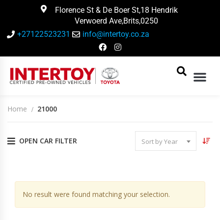
Florence St & De Boer St,18 Hendrik
Verwoerd Ave,Brits,0250
+27122523231
info@intertoy.co.za
Home
21000
OPEN CAR FILTER
Sort by Year
14
Vehicles Matching
No result were found matching your selection.