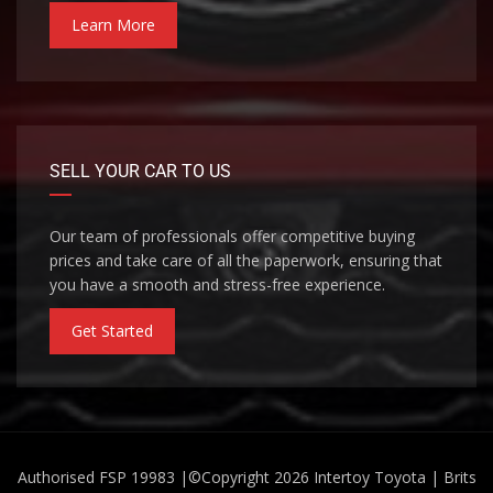
Learn More
SELL YOUR CAR TO US
Our team of professionals offer competitive buying
prices and take care of all the paperwork, ensuring that
you have a smooth and stress-free experience.
Get Started
Authorised FSP 19983 |©Copyright 2026
Intertoy Toyota | Brits