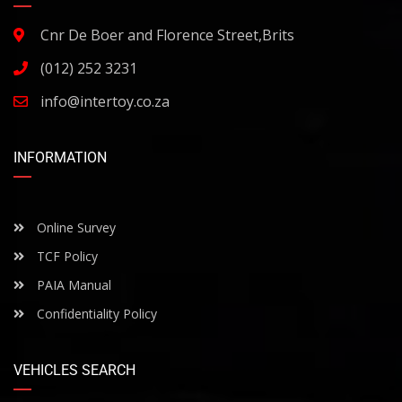
Cnr De Boer and Florence Street,Brits
(012) 252 3231
info@intertoy.co.za
INFORMATION
Online Survey
TCF Policy
PAIA Manual
Confidentiality Policy
VEHICLES SEARCH