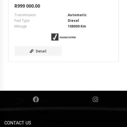
R
999 000.00
Transmission
Automatic
Fuel Type
Diesel
Mileage
108000 Km
Detail
CONTACT US