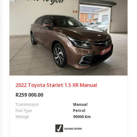
2022 Toyota Starlet 1.5 XR Manual
R
259 000.00
Transmission
Manual
Fuel Type
Petrol
Mileage
90000 Km