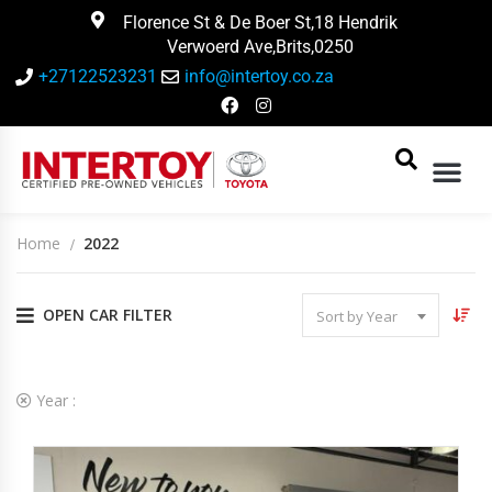
Florence St & De Boer St,18 Hendrik
Verwoerd Ave,Brits,0250
+27122523231
info@intertoy.co.za
Home
2022
OPEN CAR FILTER
Sort by Year
2
Vehicles Matching
Year :
2022