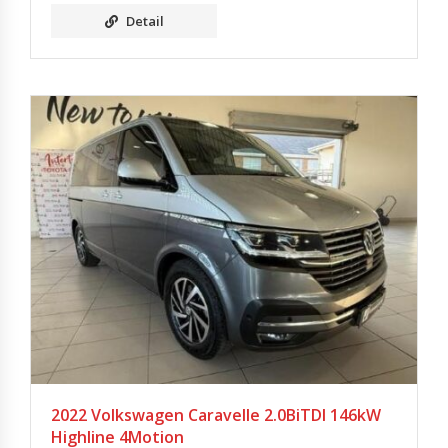
Detail
2022 Volkswagen Caravelle 2.0BiTDI 146kW
Highline 4Motion