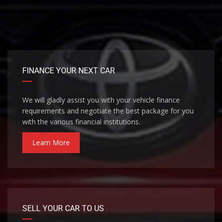
FINANCE YOUR NEXT CAR
We will gladly assist you with your vehicle finance
requirements and negotiate the best package for you
with the various financial institutions.
Learn More
SELL YOUR CAR TO US