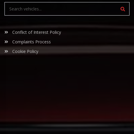
Conflict of Interest Policy
Complaints Process
Cookie Policy