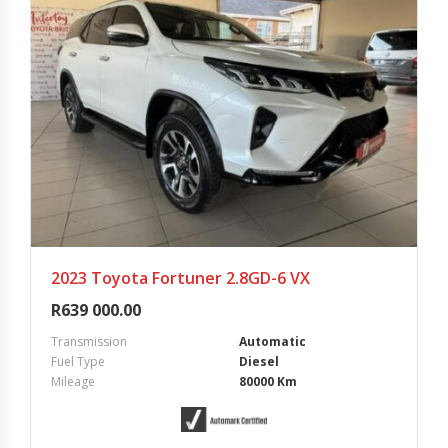
2023 Toyota Fortuner 2.8GD-6 VX
R
639 000.00
Transmission
Automatic
Fuel Type
Diesel
Mileage
80000 Km