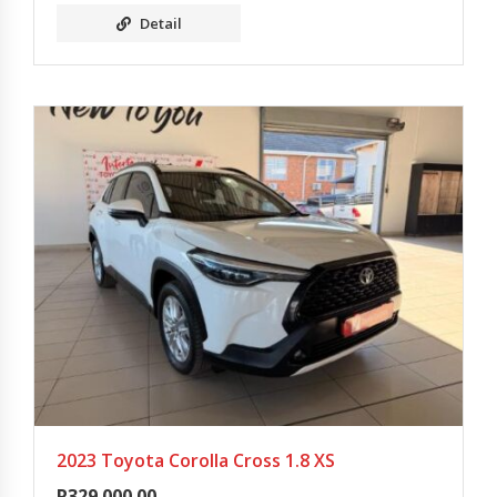
Detail
2023 Toyota Corolla Cross 1.8 XS
R
329 000.00