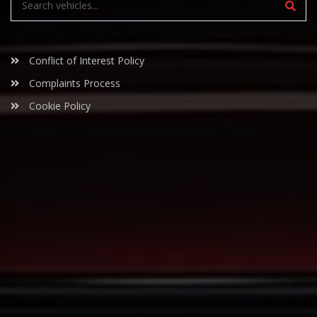
Conflict of Interest Policy
Complaints Process
Cookie Policy