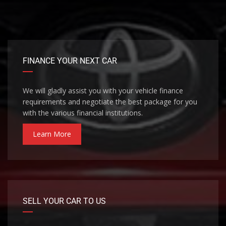
FINANCE YOUR NEXT CAR
We will gladly assist you with your vehicle finance
requirements and negotiate the best package for you
with the various financial institutions.
Learn More
SELL YOUR CAR TO US