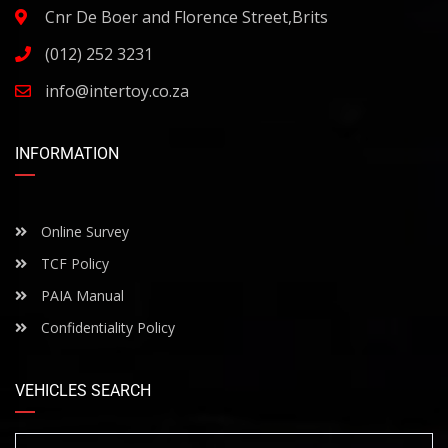
Cnr De Boer and Florence Street,Brits
(012) 252 3231
info@intertoy.co.za
INFORMATION
Online Survey
TCF Policy
PAIA Manual
Confidentiality Policy
VEHICLES SEARCH