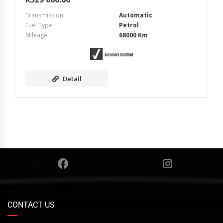
Transmission
Automatic
Fuel Type
Petrol
Mileage
68000 Km
Detail
CONTACT US