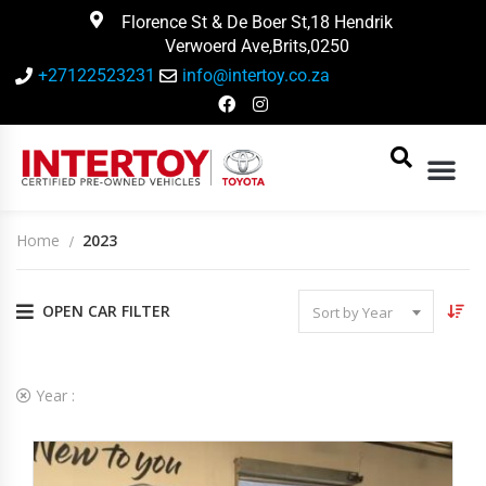
Florence St & De Boer St,18 Hendrik
Verwoerd Ave,Brits,0250
+27122523231
info@intertoy.co.za
Home
2023
OPEN CAR FILTER
Sort by Year
2
Vehicles Matching
Year :
2023